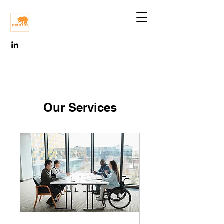
Our Services