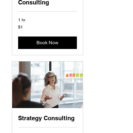
Consulting
1 hr
1
$1
Canadian
dollar
Book Now
Strategy Consulting